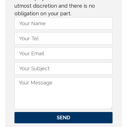
utmost discretion and there is no
obligation on your part.
SEND