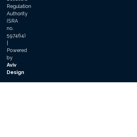
Regulation
Authority
(SRA
no.
597464)
|
Powered
by
Aviv
Design