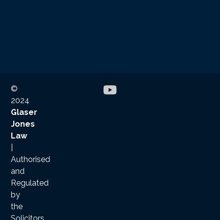
©
2024
Glaser
Jones
Law
|
Authorised
and
Regulated
by
the
Solicitors