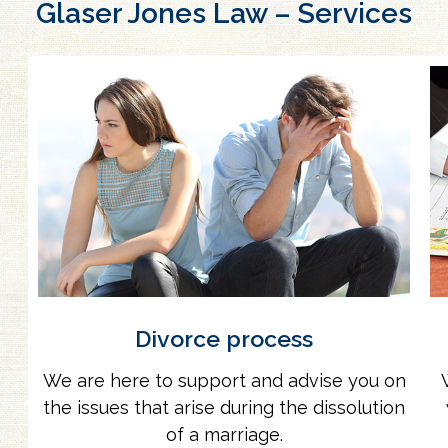
Glaser Jones Law – Services
Divorce process
We are here to support and advise you on
the issues that arise during the dissolution
of a marriage.