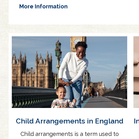
More Information
Child Arrangements in England
I
Child arrangements is a term used to