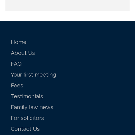
Home
About Us
FAQ
Your first meeting
Fees
Testimonials
Family law news
For solicitors
Contact Us