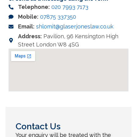
Telephone:
020 7993 7173
Mobile:
07875 337350
Email:
shlomit@glaserjoneslaw.co.uk
Address:
Pavilion, 96 Kensington High
Street London W8 4SG
Contact Us
Your enquiry will be treated with the