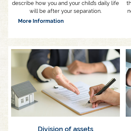
describe how you and your child’s daily life
t
will be after your separation.
n
More Information
Division of assets