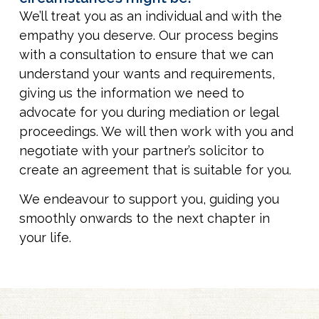
We’ll treat you as an individual and with the
empathy you deserve. Our process begins
with a consultation to ensure that we can
understand your wants and requirements,
giving us the information we need to
advocate for you during mediation or legal
proceedings. We will then work with you and
negotiate with your partner’s solicitor to
create an agreement that is suitable for you.
We endeavour to support you, guiding you
smoothly onwards to the next chapter in
your life.