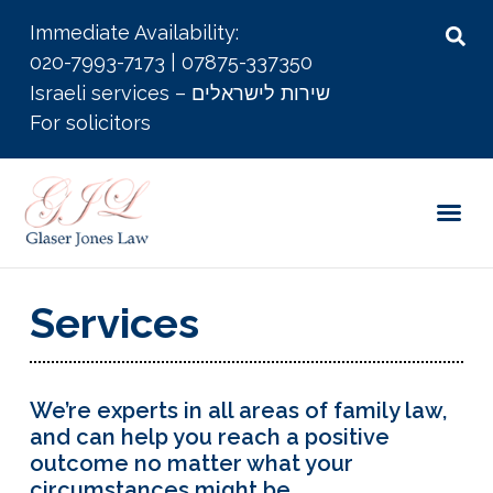
Immediate Availability:
020-7993-7173
|
07875-337350
Israeli services – שירות לישראלים
For solicitors
Services
We’re experts in all areas of family law,
and can help you reach a positive
outcome no matter what your
circumstances might be.