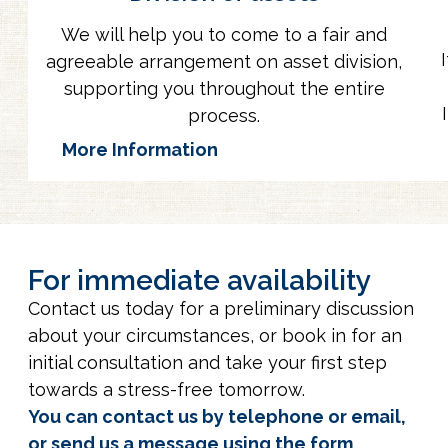
We will help you to come to a fair and
agreeable arrangement on asset division,
supporting you throughout the entire
process.
More Information
For immediate availability
Contact us today for a preliminary discussion
about your circumstances, or book in for an
initial consultation and take your first step
towards a stress-free tomorrow.
You can contact us by telephone or email,
or send us a message using the form