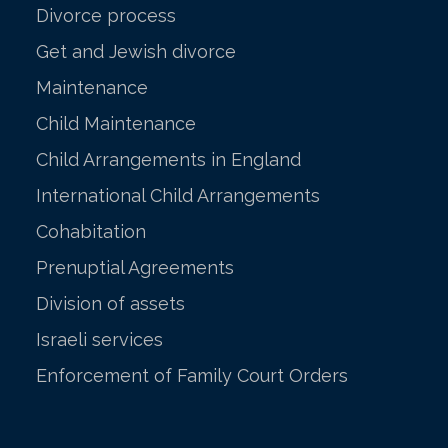
Divorce process
Get and Jewish divorce
Maintenance
Child Maintenance
Child Arrangements in England
International Child Arrangements
Cohabitation
Prenuptial Agreements
Division of assets
Israeli services
Enforcement of Family Court Orders