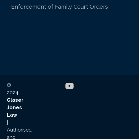
Enforcement of Family Court Orders
©
2024
Glaser
Jones
Law
|
Authorised
and