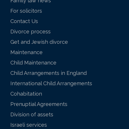
Family law news
For solicitors
Contact Us
Divorce process
Get and Jewish divorce
Maintenance
Child Maintenance
Child Arrangements in England
International Child Arrangements
Cohabitation
Prenuptial Agreements
Division of assets
Israeli services