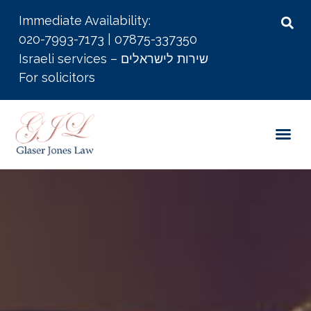
Immediate Availability:
020-7993-7173
|
07875-337350
Israeli services – שירות לישראלים
For solicitors