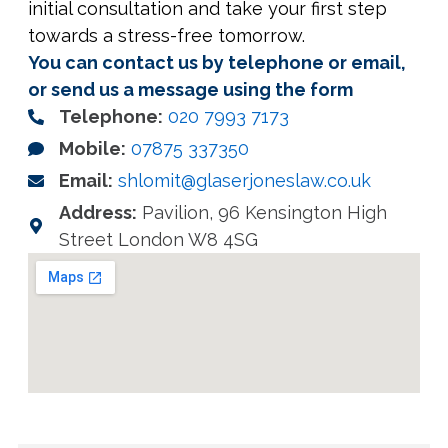
initial consultation and take your first step
towards a stress-free tomorrow.
You can contact us by telephone or email,
or send us a message using the form
Telephone:
020 7993 7173
Mobile:
07875 337350
Email:
shlomit@glaserjoneslaw.co.uk
Address:
Pavilion, 96 Kensington High
Street London W8 4SG