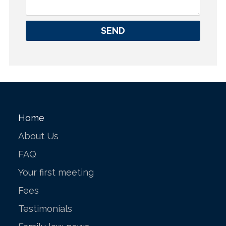
SEND
Home
About Us
FAQ
Your first meeting
Fees
Testimonials