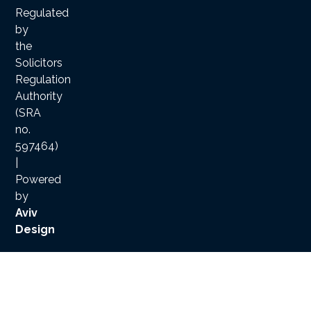
Regulated
by
the
Solicitors
Regulation
Authority
(SRA
no.
597464)
|
Powered
by
Aviv
Design