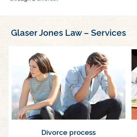
Glaser Jones Law – Services
Divorce process