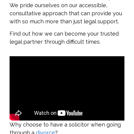
We pride ourselves on our accessible,
consultative approach that can provide you
with so much more than just legal support.
Find out how we can become your trusted
legal partner through difficult times.
Why choose to have a solicitor when going
through a
divorce
?