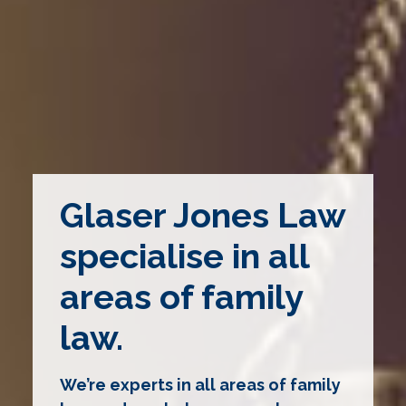
Glaser Jones Law
specialise in all
areas of family
law.
We’re experts in all areas of family