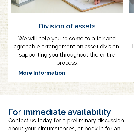
Division of assets
We will help you to come to a fair and
agreeable arrangement on asset division,
supporting you throughout the entire
process.
More Information
For immediate availability
Contact us today for a preliminary discussion
about your circumstances, or book in for an