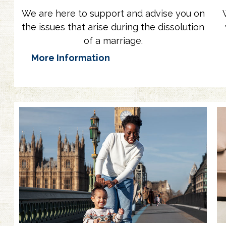
We are here to support and advise you on
the issues that arise during the dissolution
of a marriage.
More Information