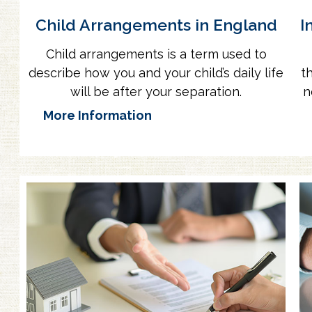
Child Arrangements in England
I
Child arrangements is a term used to
describe how you and your child’s daily life
t
will be after your separation.
n
More Information