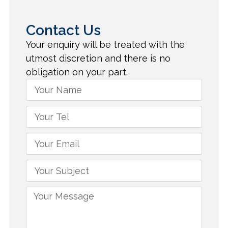
Contact Us
Your enquiry will be treated with the
utmost discretion and there is no
obligation on your part.