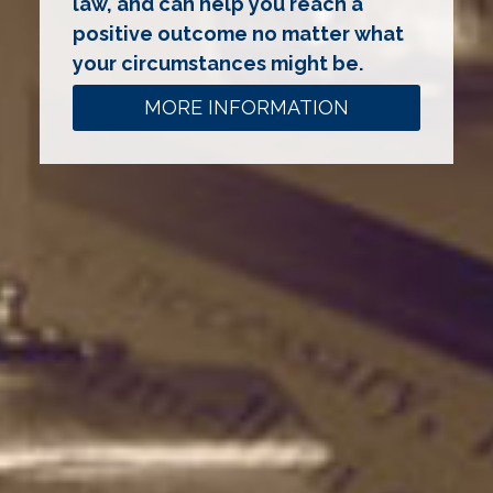
law, and can help you reach a
positive outcome no matter what
your circumstances might be.
MORE INFORMATION