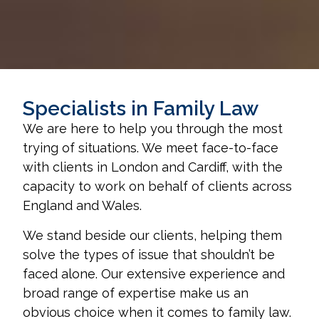
Specialists in Family Law
We are here to help you through the most
trying of situations. We meet face-to-face
with clients in London and Cardiff, with the
capacity to work on behalf of clients across
England and Wales.
We stand beside our clients, helping them
solve the types of issue that shouldn’t be
faced alone. Our extensive experience and
broad range of expertise make us an
obvious choice when it comes to family law.